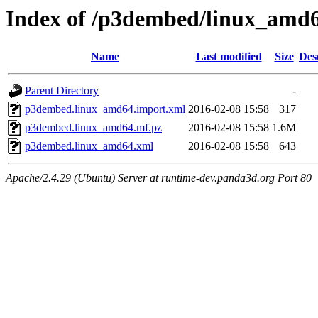
Index of /p3dembed/linux_amd
Name
Last modified
Size
Des
Parent Directory
-
p3dembed.linux_amd64.import.xml
2016-02-08 15:58
317
p3dembed.linux_amd64.mf.pz
2016-02-08 15:58
1.6M
p3dembed.linux_amd64.xml
2016-02-08 15:58
643
Apache/2.4.29 (Ubuntu) Server at runtime-dev.panda3d.org Port 80