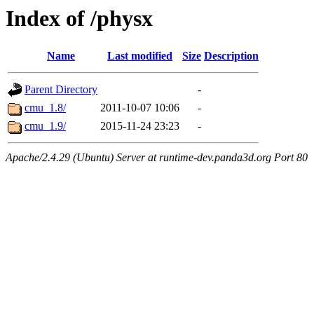
Index of /physx
Name
Last modified
Size
Description
Parent Directory
-
cmu_1.8/
2011-10-07 10:06
-
cmu_1.9/
2015-11-24 23:23
-
Apache/2.4.29 (Ubuntu) Server at runtime-dev.panda3d.org Port 80