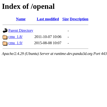
Index of /openal
Name
Last modified
Size
Description
Parent Directory
-
cmu_1.8/
2011-10-07 10:06
-
cmu_1.9/
2015-08-08 10:07
-
Apache/2.4.29 (Ubuntu) Server at runtime-dev.panda3d.org Port 443