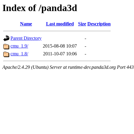
Index of /panda3d
Name
Last modified
Size
Description
Parent Directory
-
cmu_1.9/
2015-08-08 10:07
-
cmu_1.8/
2011-10-07 10:06
-
Apache/2.4.29 (Ubuntu) Server at runtime-dev.panda3d.org Port 443