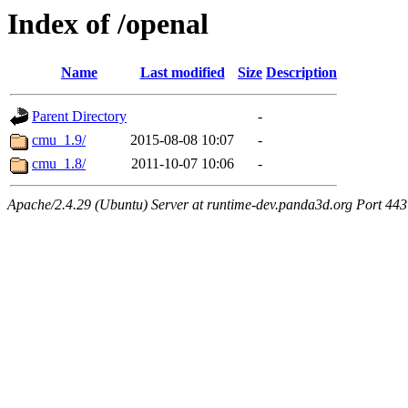
Index of /openal
Name
Last modified
Size
Description
Parent Directory
-
cmu_1.9/
2015-08-08 10:07
-
cmu_1.8/
2011-10-07 10:06
-
Apache/2.4.29 (Ubuntu) Server at runtime-dev.panda3d.org Port 443